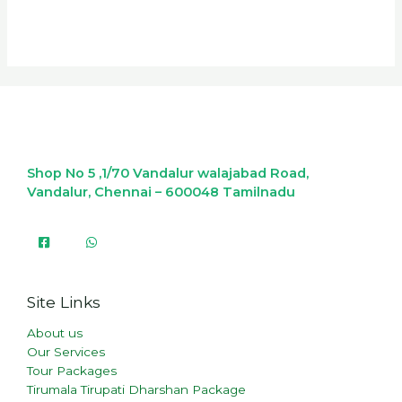
5
Shop No 5 ,1/70 Vandalur walajabad Road,
Vandalur, Chennai – 600048 Tamilnadu
Site Links
About us
Our Services
Tour Packages
Tirumala Tirupati Dharshan Package