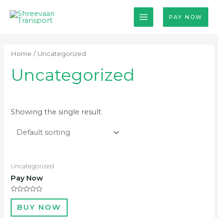
Skip
MAIN
to
PAY NOW
content
MENU
Home
/ Uncategorized
Uncategorized
Showing the single result
Uncategorized
Pay Now
Rated
0
BUY NOW
out
of