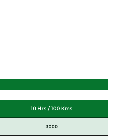
10 Hrs / 100 Kms
3000