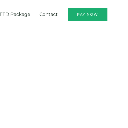
TTD Package
Contact
PAY NOW