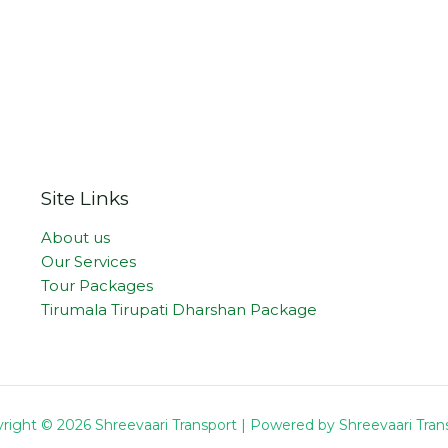
Site Links
About us
Our Services
Tour Packages
Tirumala Tirupati Dharshan Package
right © 2026 Shreevaari Transport | Powered by Shreevaari Tran