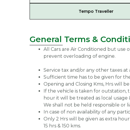
Tempo Traveller
General Terms & Condit
All Cars are Air Conditioned but use o
prevent overloading of engine.
Service tax and/or any other taxes at 
Sufficient time has to be given for the
Opening and Closing Kms, Hrs will be 
If the vehicle is taken for outstation,
hour it will be treated as local usage 
We shall not be held responsible or li
In case of non availability of any par
Only 2 Hrs will be given as extra hours 
15 hrs & 150 kms.