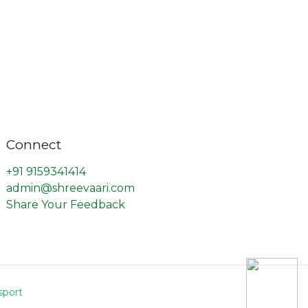
Connect
+91 9159341414
admin@shreevaari.com
Share Your Feedback
sport