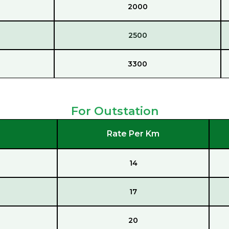
2000
2500
3300
For Outstation
Rate Per Km
14
17
20