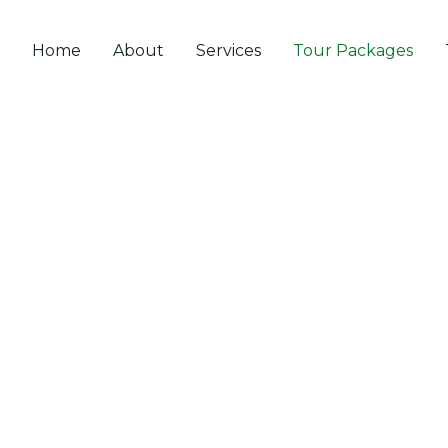
Home
About
Services
Tour Packages