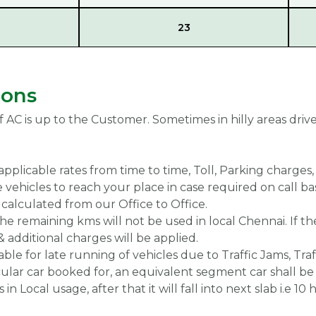
23
ions
f AC is up to the Customer. Sometimes in hilly areas driv
applicable rates from time to time, Toll, Parking charges
 vehicles to reach your place in case required on call bas
calculated from our Office to Office.
 the remaining kms will not be used in local Chennai. If t
& additional charges will be applied.
able for late running of vehicles due to Traffic Jams, Traf
ticular car booked for, an equivalent segment car shall be
in Local usage, after that it will fall into next slab i.e 10