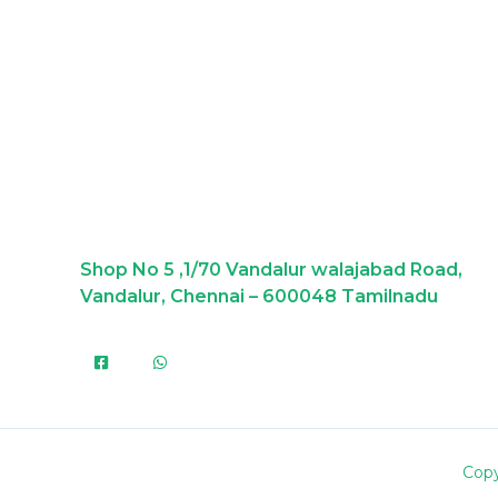
Shop No 5 ,1/70 Vandalur walajabad Road,
Vandalur, Chennai – 600048 Tamilnadu
Copy