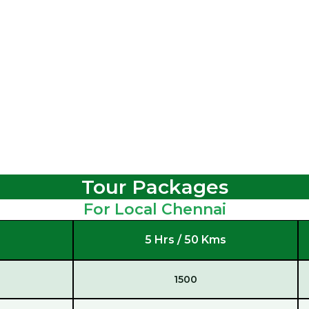
Tour Packages
For Local Chennai
5 Hrs / 50 Kms
1500