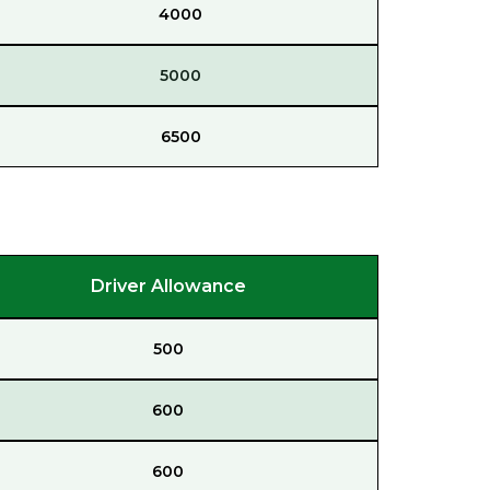
4000
5000
6500
Driver Allowance
500
600
600