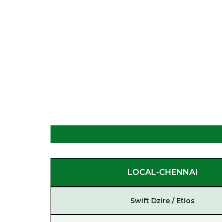
LOCAL-CHENNAI
Swift Dzire / Etios