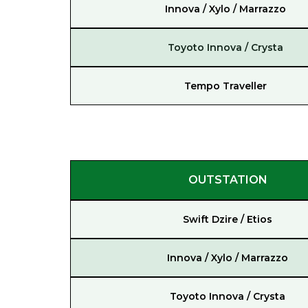
Innova / Xylo / Marrazzo
Toyoto Innova / Crysta
Tempo Traveller
OUTSTATION
Swift Dzire / Etios
Innova / Xylo / Marrazzo
Toyoto Innova / Crysta