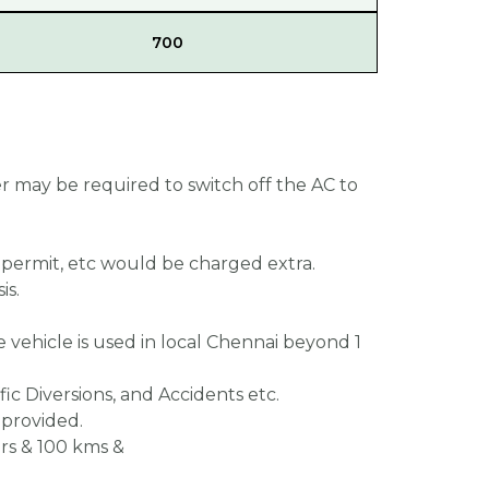
700
er may be required to switch off the AC to
, permit, etc would be charged extra.
is.
he vehicle is used in local Chennai beyond 1
fic Diversions, and Accidents etc.
 provided.
 hrs & 100 kms &